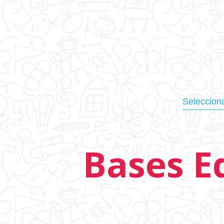
Bases E